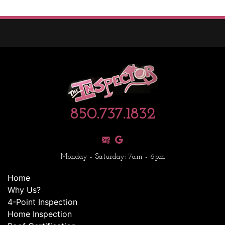
850.737.1832
Monday - Saturday: 7am - 6pm
Home
Why Us?
4-Point Inspection
Home Inspection