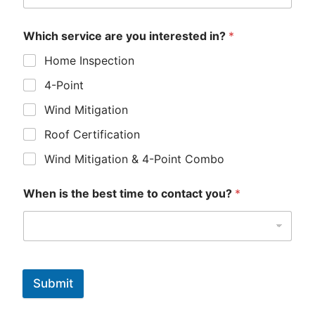
Which service are you interested in?
*
Home Inspection
4-Point
Wind Mitigation
Roof Certification
Wind Mitigation & 4-Point Combo
When is the best time to contact you?
*
Submit