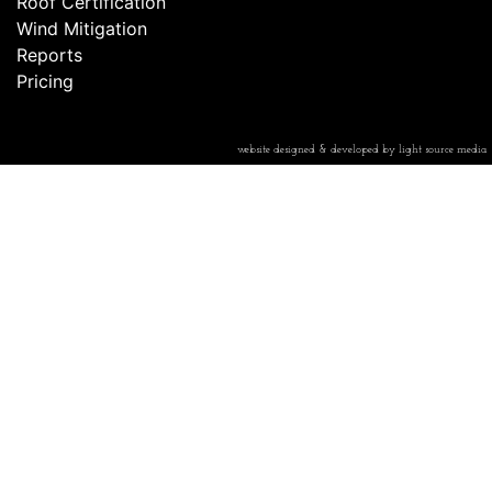
Roof Certification
Wind Mitigation
Reports
Pricing
website designed & developed by light source media