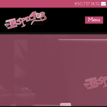
850.737.1832
Menu