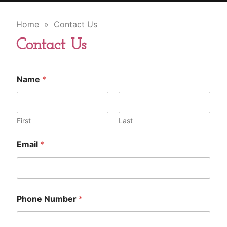
Home
» Contact Us
Contact Us
Name
*
First
Last
Email
*
Phone Number
*